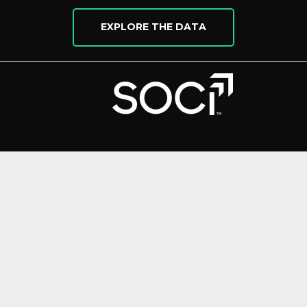
EXPLORE THE DATA