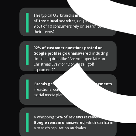
The typical U.S. brand is
invisible in two out
of three local searches
, despite the fact that
9 out of 10 consumers rely on search to fulfill
their needs?
92% of customer questions posted on
Google profiles go unanswered
, including
simple inquiries like "Are you open late on
Christmas Eve?" or "Do you sell golf
equipment?"
Brands generate only three engagements
(reactions, comments, shares) per post on
social media platforms like Facebook.
A whopping
54% of reviews received on
Google remain unanswered
, which can harm
a brand's reputation and sales.