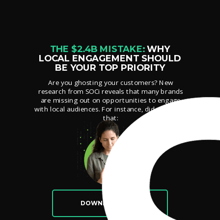
THE $2.4B MISTAKE:
WHY
LOCAL ENGAGEMENT SHOULD
BE YOUR TOP PRIORITY
Are you ghosting your customers? New
research from SOCi reveals that many brands
are missing out on opportunities to engage
with local audiences. For instance, did you know
that:
DOWNLOAD NOW