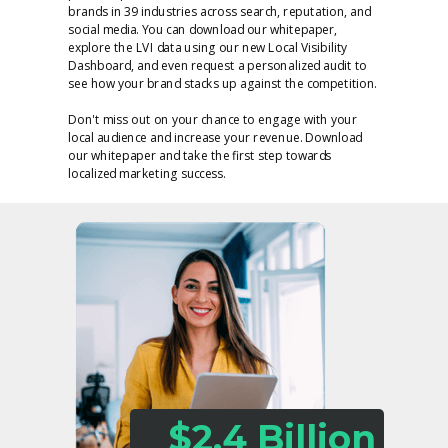
brands in 39 industries across search, reputation, and
social media. You can download our whitepaper,
explore the LVI data using our new Local Visibility
Dashboard, and even request a personalized audit to
see how your brand stacks up against the competition.
Don't miss out on your chance to engage with your
local audience and increase your revenue. Download
our whitepaper and take the first step towards
localized marketing success.
$2.4 Billion