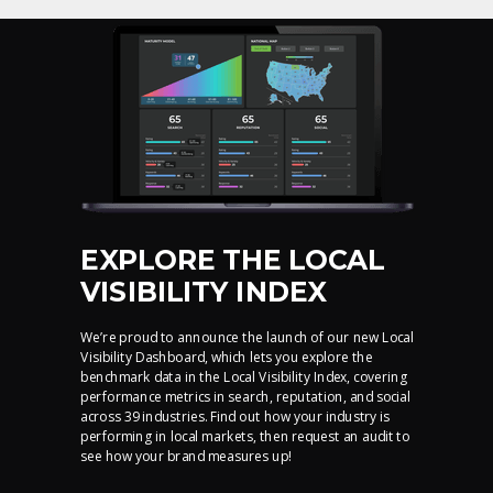
EXPLORE THE LOCAL
VISIBILITY INDEX
We’re proud to announce the launch of our new Local
Visibility Dashboard, which lets you explore the
benchmark data in the Local Visibility Index, covering
performance metrics in search, reputation, and social
across 39 industries. Find out how your industry is
performing in local markets, then request an audit to
see how your brand measures up!