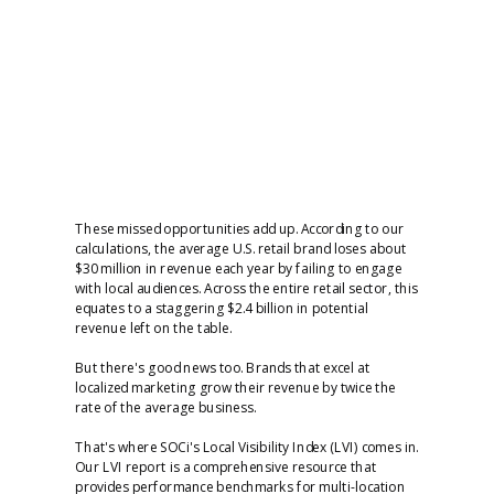
These missed opportunities add up. According to our
calculations, the average U.S. retail brand loses about
$30 million in revenue each year by failing to engage
with local audiences. Across the entire retail sector, this
equates to a staggering $2.4 billion in potential
revenue left on the table.
But there's good news too. Brands that excel at
localized marketing grow their revenue by twice the
rate of the average business.
That's where SOCi's Local Visibility Index (LVI) comes in.
Our LVI report is a comprehensive resource that
provides performance benchmarks for multi-location