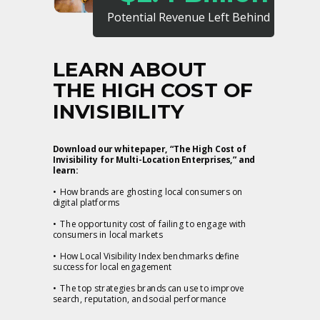
Potential Revenue Left Behind
LEARN ABOUT
THE HIGH COST OF
INVISIBILITY
Download our whitepaper, “The High Cost of
Invisibility for Multi-Location Enterprises,” and
learn:
• How brands are ghosting local consumers on
digital platforms
• The opportunity cost of failing to engage with
consumers in local markets
• How Local Visibility Index benchmarks define
success for local engagement
• The top strategies brands can use to improve
search, reputation, and social performance