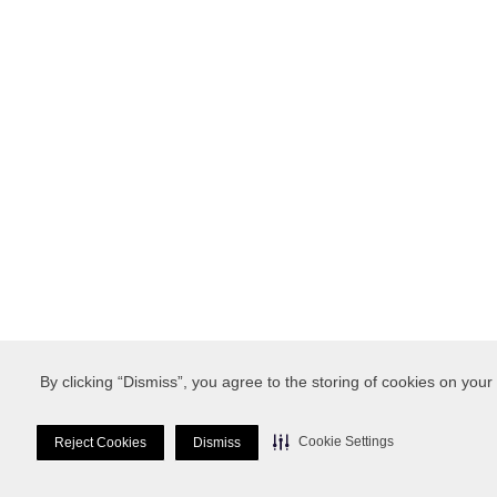
By clicking “Dismiss”, you agree to the storing of cookies on your
Cookie Settings
Reject Cookies
Dismiss