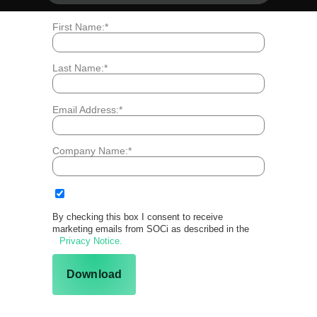
*
First Name:
*
Last Name:
*
Email Address:
*
Company Name:
By checking this box I consent to receive
marketing emails from SOCi as described in the
Privacy Notice.
Download